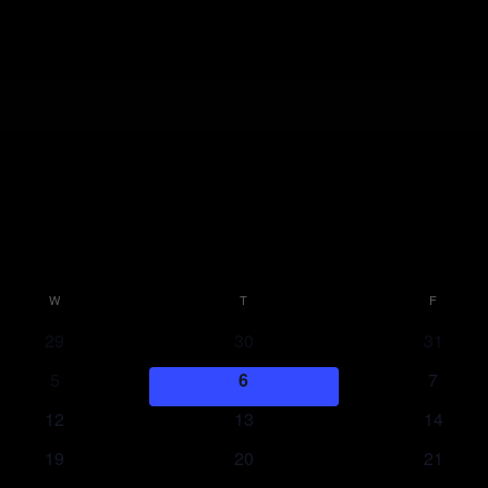
W
WEDNESDAY
T
THURSDAY
F
FRIDAY
29
30
31
5
6
7
12
13
14
19
20
21