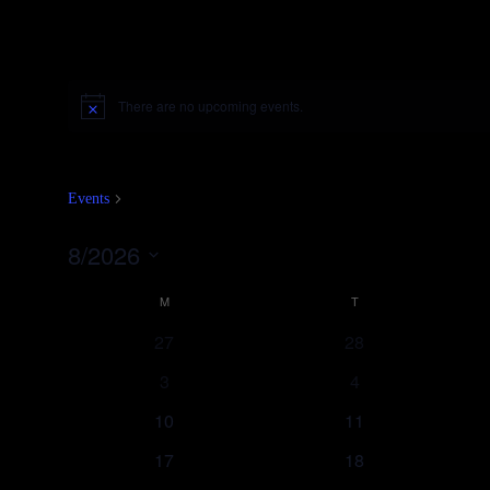
There are no upcoming events.
Notice
Fliegenbinden
Events
Fliegenbinden
8/2026
Select
Calendar
date.
M
MONDAY
T
TUESDAY
of
27
28
Events
3
4
10
11
17
18