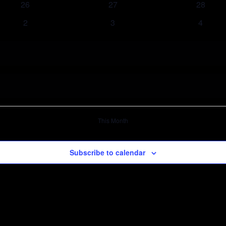
26
27
28
2
3
4
This Month
Subscribe to calendar