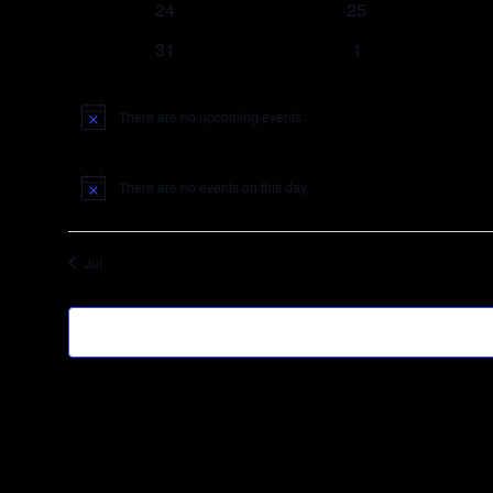
24
25
31
1
There are no upcoming events.
Notice
There are no events on this day.
Notice
Jul