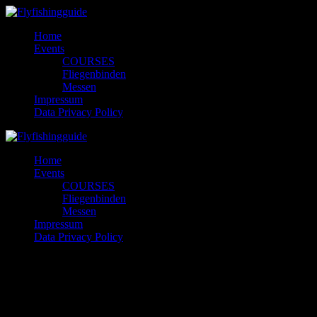
Skip
to
Home
content
Events
COURSES
Fliegenbinden
Messen
Impressum
Data Privacy Policy
Home
Events
COURSES
Fliegenbinden
Messen
Impressum
Data Privacy Policy